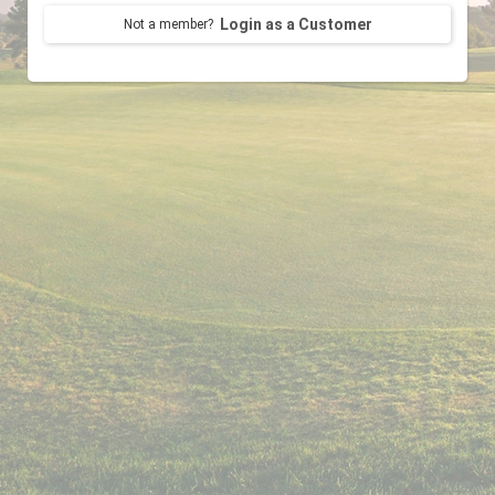
Login as a Customer
Not a member?