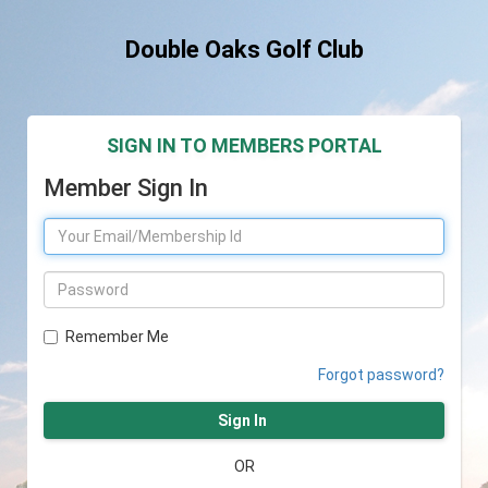
Double Oaks Golf Club
SIGN IN TO MEMBERS PORTAL
Member Sign In
Remember Me
Forgot password?
Sign In
OR