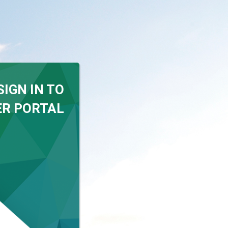
SIGN IN TO
R PORTAL