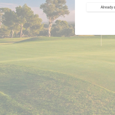
Already