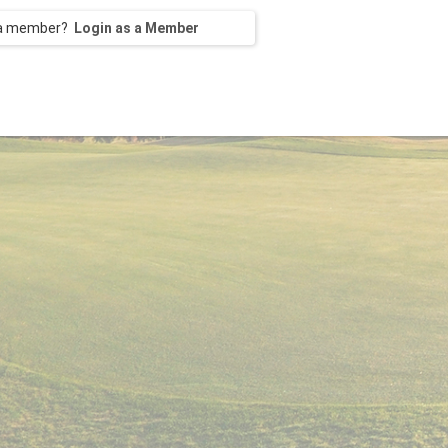
 a member?
Login as a Member