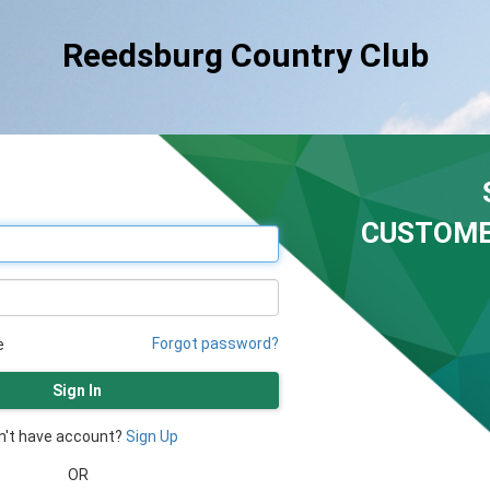
Reedsburg Country Club
CUSTOME
Forgot password?
e
Sign In
n't have account?
Sign Up
OR