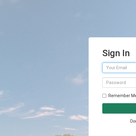
Sign In
Remember M
Do