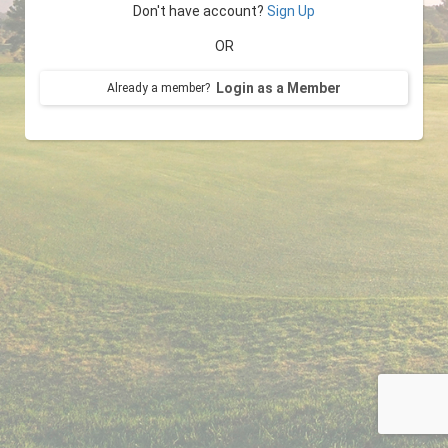
Don't have account?
Sign Up
OR
Login as a Member
Already a member?