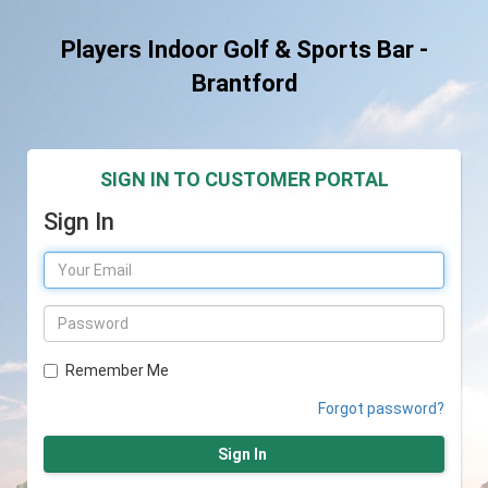
Players Indoor Golf & Sports Bar -
Brantford
SIGN IN TO CUSTOMER PORTAL
Sign In
Remember Me
Forgot password?
Sign In